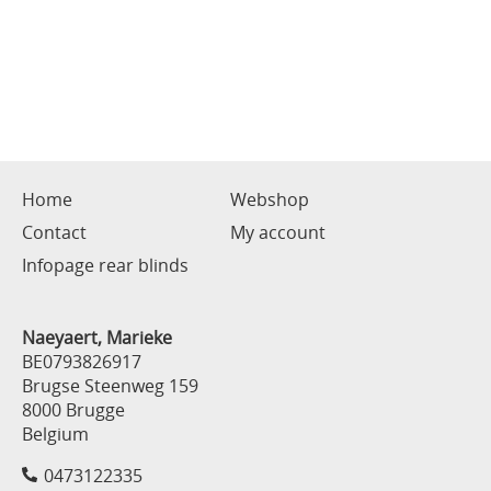
Home
Webshop
Contact
My account
Infopage rear blinds
Naeyaert, Marieke
BE0793826917
Brugse Steenweg 159
8000 Brugge
Belgium
0473122335