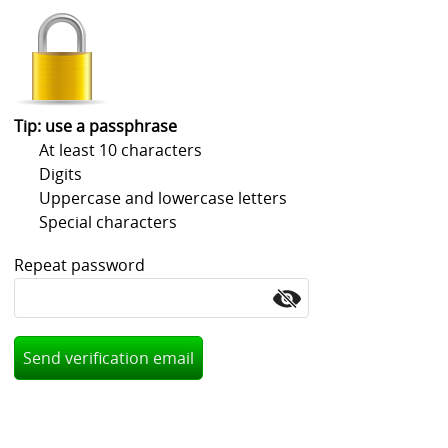
Volvo
Ford
Wartburg
Tip: use a passphrase
At least 10 characters
Rims and spacers
Digits
Goodies and gifts
Uppercase and lowercase letters
Special characters
Manual/spare partsrear blinds
Repeat password
Honda
Mini