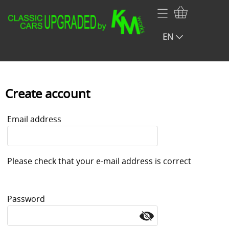
Home
EN
Webshop
Volkswagen
Contact
NOS VW Porsche Audi Parts
My account
Create account
Audi
Infopage rear blinds
Email address
Porsche
Renault
Please check that your e-mail address is correct
BMW
Mercedes
Password
Opel
Fiat